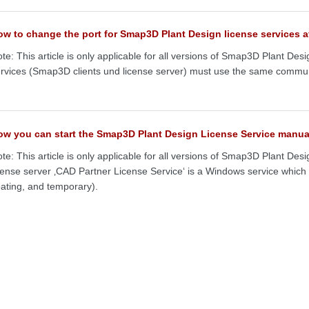
w to change the port for Smap3D Plant Design license services af
te: This article is only applicable for all versions of Smap3D Plant Desi
rvices (Smap3D clients und license server) must use the same commun
ow you can start the Smap3D Plant Design License Service manua
te: This article is only applicable for all versions of Smap3D Plant D
cense server ‚CAD Partner License Service‘ is a Windows service whic
oating, and temporary).