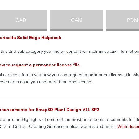
CAD
CAM
PDM
tartseite Solid Edge Helpdesk
 this 2nd sub category you find all content with administrativ informat
w to request a permanent license file
is article informs you how you can request a permanent license file wh
ceses or in case you use more than one license.
nhancements for Smap3D Plant Design V11 SP2
re are the Highlights of some of the most notable enhancements for 
ID To-Do List, Creating Sub-assemblies, Zooms and more.
Weiterles