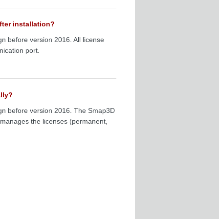
ter installation?
gn before version 2016. All license
ication port.
lly?
esign before version 2016. The Smap3D
h manages the licenses (permanent,