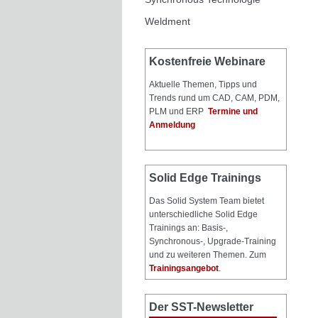
Weldment
Kostenfreie Webinare
Aktuelle Themen, Tipps und
Trends rund um CAD, CAM, PDM,
PLM und ERP
Termine und
Anmeldung
Solid Edge Trainings
Das Solid System Team bietet
unterschiedliche Solid Edge
Trainings an: Basis-,
Synchronous-, Upgrade-Training
und zu weiteren Themen. Zum
Trainingsangebot
.
Der SST-Newsletter