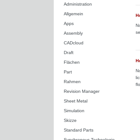
Administration
Allgemein
Ho
Apps
No
se
Assembly
CADcloud
Draft
H
Flächen
No
Part
li
Rahmen
fl
Revision Manager
Sheet Metal
Simulation
Skizze
Standard Parts
Synchronous Technologie