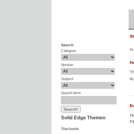
S
Search
In
Category
Ho
Version
Th
li
Subject
Search term
E
He
Solid Edge Themen
P&
Startseite