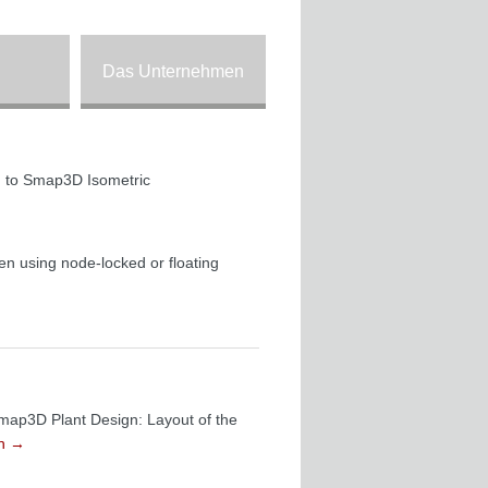
Das Unternehmen
ion to Smap3D Isometric
en using node-locked or floating
Smap3D Plant Design: Layout of the
en
→