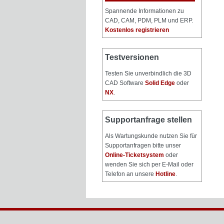
Spannende Informationen zu
CAD, CAM, PDM, PLM und ERP.
Kostenlos registrieren
Testversionen
Testen Sie unverbindlich die 3D
CAD Software
Solid Edge
oder
NX
.
Supportanfrage stellen
Als Wartungskunde nutzen Sie für
Supportanfragen bitte unser
Online-Ticketsystem
oder
wenden Sie sich per E-Mail oder
Telefon an unsere
Hotline
.